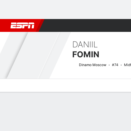
Football
NBA
NFL
MLB
Cricket
Boxing
Rugby
More 
DANIIL
FOMIN
Dinamo Moscow
#74
Midf
Overview
Bio
News
Matches
Stats