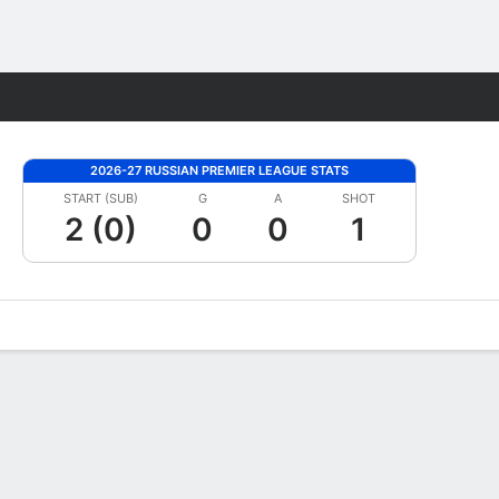
Fantasy
2026-27 RUSSIAN PREMIER LEAGUE STATS
START (SUB)
G
A
SHOT
2 (0)
0
0
1