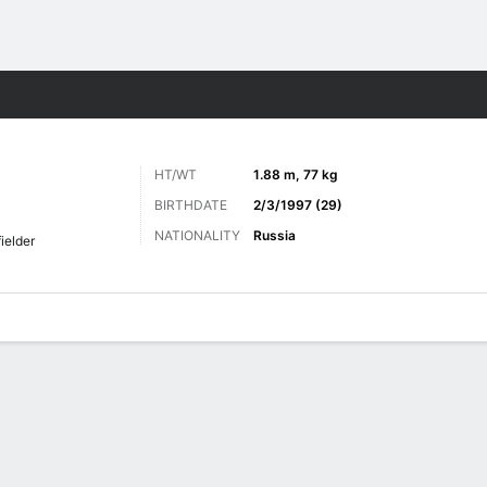
Sports
HT/WT
1.88 m, 77 kg
BIRTHDATE
2/3/1997 (29)
NATIONALITY
Russia
ielder