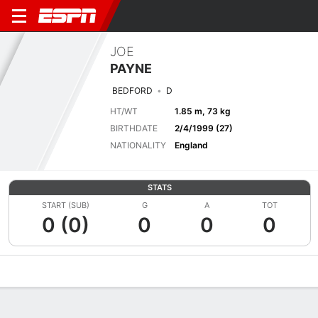
JOE
PAYNE
BEDFORD
D
HT/WT
1.85 m, 73 kg
BIRTHDATE
2/4/1999 (27)
NATIONALITY
England
STATS
START (SUB)
G
A
TOT
0 (0)
0
0
0
Overview
Bio
News
Matches
Stats