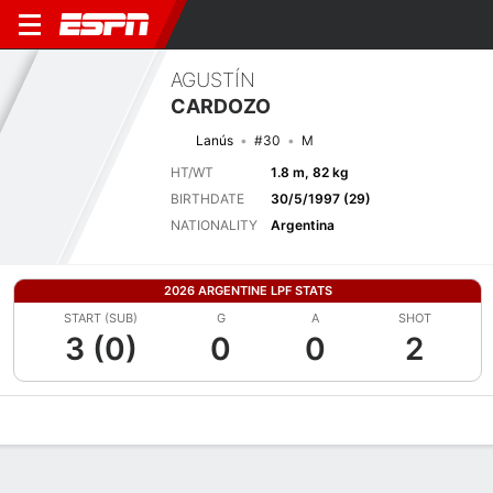
AGUSTÍN
CARDOZO
Lanús
#30
M
HT/WT
1.8 m, 82 kg
BIRTHDATE
30/5/1997 (29)
NATIONALITY
Argentina
2026 ARGENTINE LPF STATS
START (SUB)
G
A
SHOT
3 (0)
0
0
2
Overview
Bio
News
Matches
Stats