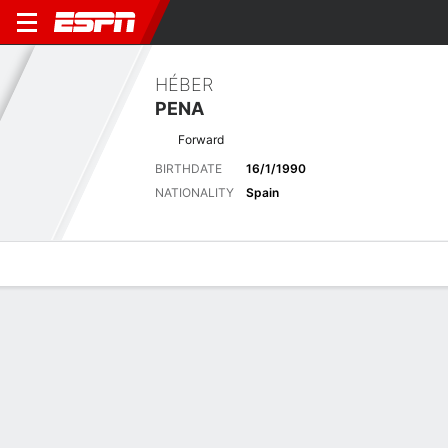
HÉBER
PENA
Forward
BIRTHDATE
16/1/1990
NATIONALITY
Spain
Overview
Bio
News
Matches
Stats
No News Available