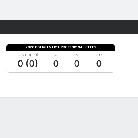
Fantasy
2026 BOLIVIAN LIGA PROFESIONAL STATS
START (SUB)
G
A
SHOT
0 (0)
0
0
0