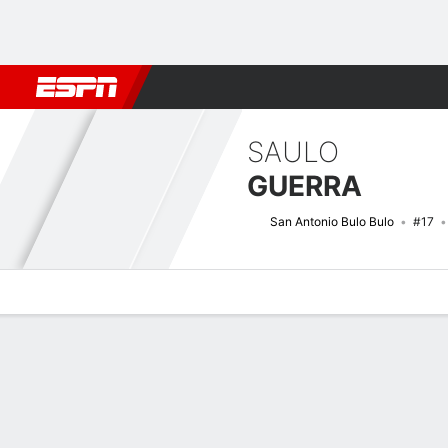
Football
NBA
NFL
MLB
Cricket
Boxing
Rugby
More 
SAULO
GUERRA
San Antonio Bulo Bulo
#17
Overview
Bio
News
Matches
Stats