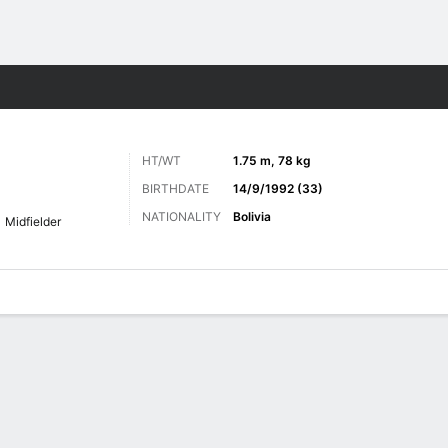
Sports
HT/WT
1.75 m, 78 kg
BIRTHDATE
14/9/1992 (33)
NATIONALITY
Bolivia
Midfielder