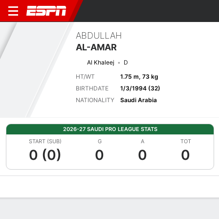
ABDULLAH
AL-AMAR
Al Khaleej
D
HT/WT
1.75 m, 73 kg
BIRTHDATE
1/3/1994 (32)
NATIONALITY
Saudi Arabia
2026-27 SAUDI PRO LEAGUE STATS
START (SUB)
G
A
TOT
0 (0)
0
0
0
Overview
Bio
News
Matches
Stats