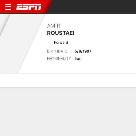
AMIR
ROUSTAEI
Forward
BIRTHDATE
5/8/1997
NATIONALITY
Iran
Overview
Bio
News
Matches
Stats
No News Available