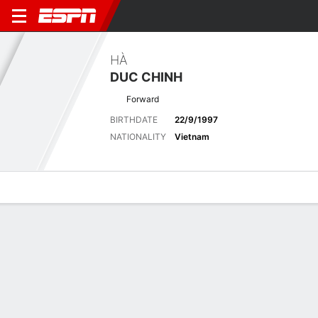
HÀ
DUC CHINH
Forward
BIRTHDATE
22/9/1997
NATIONALITY
Vietnam
Overview
Bio
News
Matches
Stats
No News Available