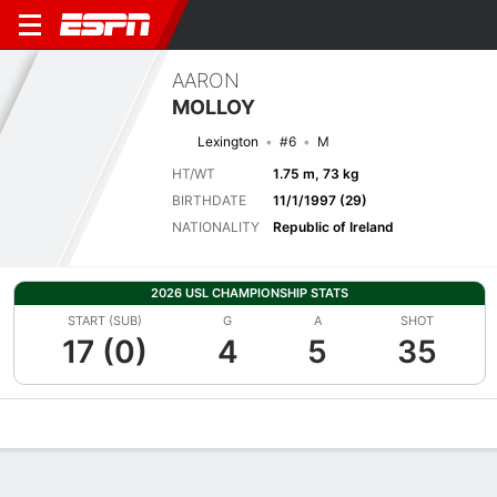
AARON
MOLLOY
Lexington
#6
M
HT/WT
1.75 m, 73 kg
BIRTHDATE
11/1/1997 (29)
NATIONALITY
Republic of Ireland
2026 USL CHAMPIONSHIP STATS
START (SUB)
G
A
SHOT
17 (0)
4
5
35
Overview
Bio
News
Matches
Stats