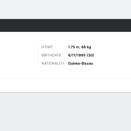
Sports
HT/WT
1.75 m, 68 kg
BIRTHDATE
6/11/1995 (30)
NATIONALITY
Guinea-Bissau