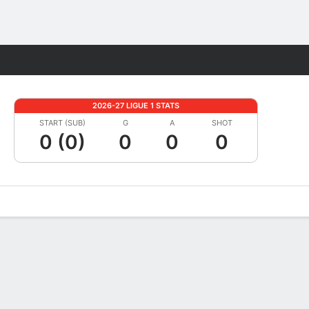
Fantasy
2026-27 LIGUE 1 STATS
START (SUB)
G
A
SHOT
0 (0)
0
0
0