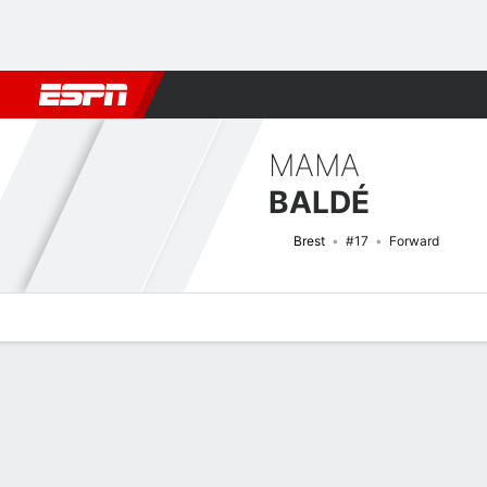
Football
NBA
NFL
MLB
Cricket
Boxing
Rugby
More 
MAMA
BALDÉ
Brest
#17
Forward
Overview
Bio
News
Matches
Stats