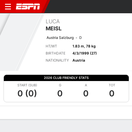
LUCA
MEISL
Austria Salzburg
D
HT/WT
1.83 m, 78 kg
BIRTHDATE
4/3/1999 (27)
NATIONALITY
Austria
2026 CLUB FRIENDLY STATS
START (SUB)
G
A
TOT
0 (0)
0
0
0
Overview
Bio
News
Matches
Stats