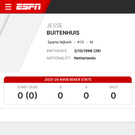
JESSE
BUITENHUIS
Sparta Nijkerk
#10
M
BIRTHDATE
2/10/1996 (29)
NATIONALITY
Netherlands
2025-26 KNVB BEKER STATS
START (SUB)
G
A
SHOT
0 (0)
0
0
0
Overview
Bio
News
Matches
Stats