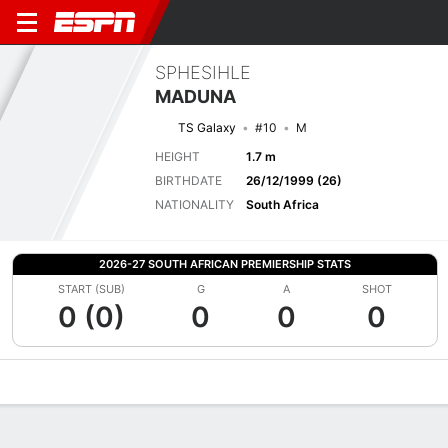
SPHESIHLE
MADUNA
TS Galaxy
#10
M
HEIGHT
1.7 m
BIRTHDATE
26/12/1999 (26)
NATIONALITY
South Africa
2026-27 SOUTH AFRICAN PREMIERSHIP STATS
START (SUB)
G
A
SHOT
0 (0)
0
0
0
Overview
Bio
News
Matches
Stats