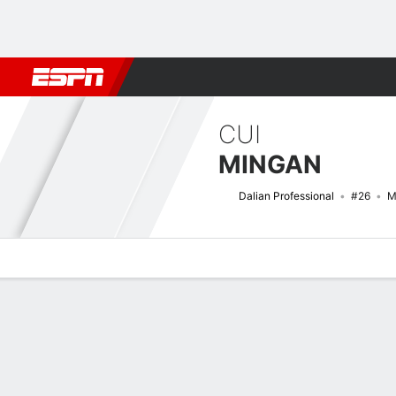
Football
NBA
NFL
MLB
Cricket
Boxing
Rugby
More 
CUI
MINGAN
Dalian Professional
#26
M
Overview
Bio
News
Matches
Stats