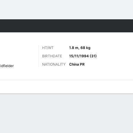
Sports
HT/WT
1.8 m, 68 kg
BIRTHDATE
15/11/1994 (31)
NATIONALITY
China PR
idfielder