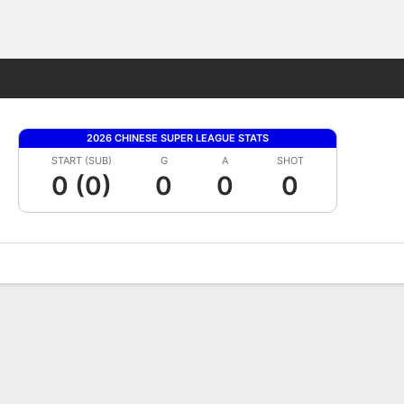
Fantasy
2026 CHINESE SUPER LEAGUE STATS
START (SUB)
G
A
SHOT
0 (0)
0
0
0