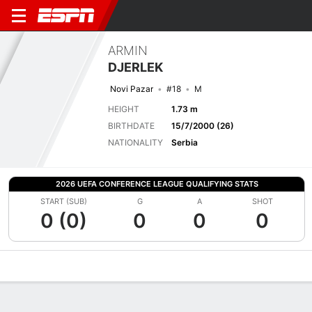
ARMIN
DJERLEK
Novi Pazar
#18
M
HEIGHT
1.73 m
BIRTHDATE
15/7/2000 (26)
NATIONALITY
Serbia
2026 UEFA CONFERENCE LEAGUE QUALIFYING STATS
START (SUB)
G
A
SHOT
0 (0)
0
0
0
Overview
Bio
News
Matches
Stats