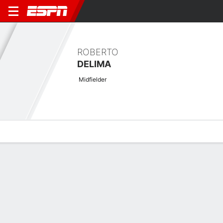
ROBERTO
DELIMA
Midfielder
Overview
Bio
News
Matches
Stats
No News Available