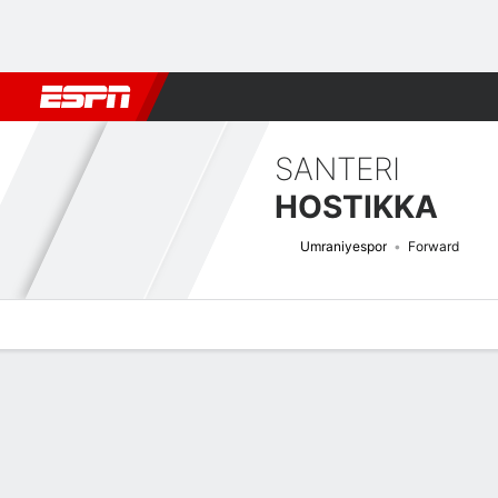
Football
NBA
NFL
MLB
Cricket
Boxing
Rugby
More 
SANTERI
HOSTIKKA
Umraniyespor
Forward
Overview
Bio
News
Matches
Stats