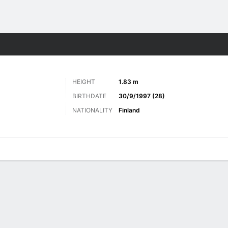
Sports
HEIGHT
1.83 m
BIRTHDATE
30/9/1997 (28)
NATIONALITY
Finland