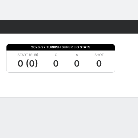
Fantasy
2026-27 TURKISH SUPER LIG STATS
START (SUB)
G
A
SHOT
0 (0)
0
0
0