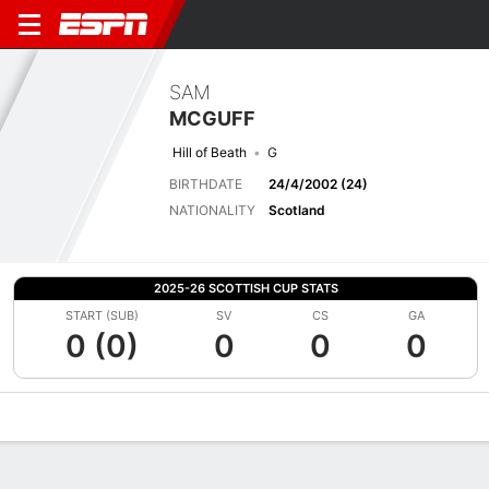
SAM
MCGUFF
Hill of Beath
G
BIRTHDATE
24/4/2002 (24)
NATIONALITY
Scotland
2025-26 SCOTTISH CUP STATS
START (SUB)
SV
CS
GA
0 (0)
0
0
0
Overview
Bio
News
Matches
Stats