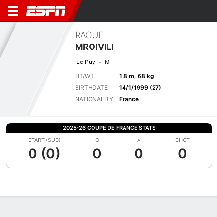
RAOUF
MROIVILI
Le Puy
M
HT/WT
1.8 m, 68 kg
BIRTHDATE
14/1/1999 (27)
NATIONALITY
France
2025-26 COUPE DE FRANCE STATS
START (SUB)
G
A
SHOT
0 (0)
0
0
0
Overview
Bio
News
Matches
Stats