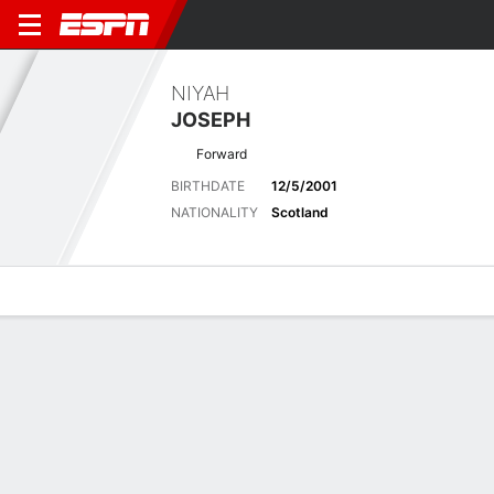
NIYAH
JOSEPH
Forward
BIRTHDATE
12/5/2001
NATIONALITY
Scotland
Overview
Bio
News
Matches
Stats
No News Available