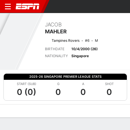
JACOB
MAHLER
Tampines Rovers
#6
M
BIRTHDATE
10/4/2000 (26)
NATIONALITY
Singapore
2025-26 SINGAPORE PREMIER LEAGUE STATS
START (SUB)
G
A
SHOT
0 (0)
0
0
0
Overview
Bio
News
Matches
Stats