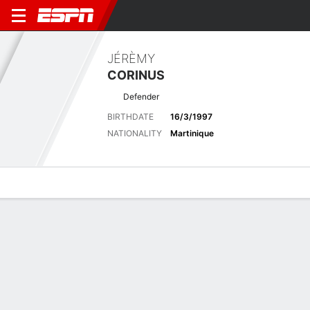
JÉRÈMY
CORINUS
Defender
BIRTHDATE
16/3/1997
NATIONALITY
Martinique
Overview
Bio
News
Matches
Stats
No News Available