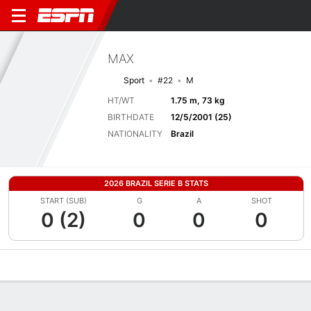
MAX
Sport
#22
M
HT/WT
1.75 m, 73 kg
BIRTHDATE
12/5/2001 (25)
NATIONALITY
Brazil
2026 BRAZIL SERIE B STATS
START (SUB)
G
A
SHOT
0 (2)
0
0
0
Overview
Bio
News
Matches
Stats