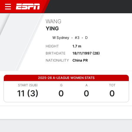
WANG
YING
W Sydney
#3
D
HEIGHT
1.7 m
BIRTHDATE
18/11/1997 (28)
NATIONALITY
China PR
2025-26 A-LEAGUE WOMEN STATS
START (SUB)
G
A
TOT
11 (3)
0
0
0
Overview
Bio
News
Matches
Stats