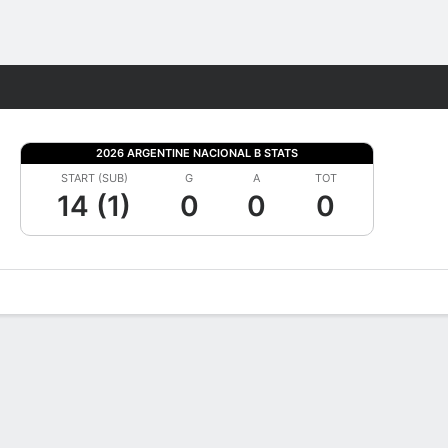
Fantasy
2026 ARGENTINE NACIONAL B STATS
START (SUB)
G
A
TOT
14 (1)
0
0
0