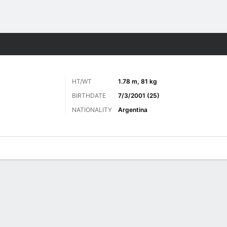
Sports
HT/WT
1.78 m, 81 kg
BIRTHDATE
7/3/2001 (25)
NATIONALITY
Argentina