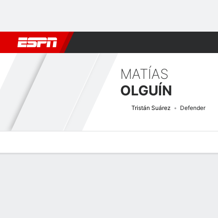
Football
NBA
NFL
MLB
Cricket
Boxing
Rugby
More 
MATÍAS
OLGUÍN
Tristán Suárez
Defender
Overview
Bio
News
Matches
Stats