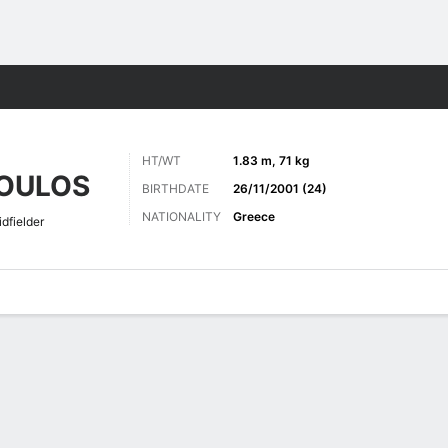
Sports
HT/WT
1.83 m, 71 kg
OULOS
BIRTHDATE
26/11/2001 (24)
NATIONALITY
Greece
dfielder