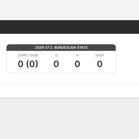
Fantasy
2026-27 2. BUNDESLIGA STATS
START (SUB)
G
A
SHOT
0 (0)
0
0
0