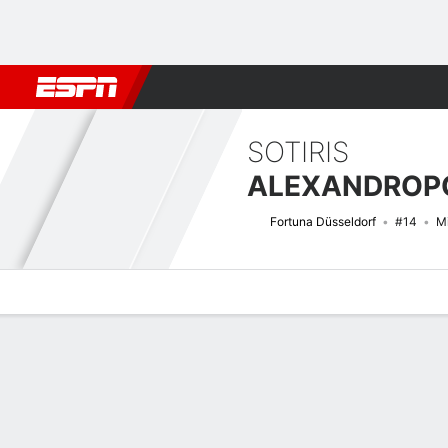
Football
NBA
NFL
MLB
Cricket
Boxing
Rugby
More 
SOTIRIS
ALEXANDROP
Fortuna Düsseldorf
#14
Mi
Overview
Bio
News
Matches
Stats