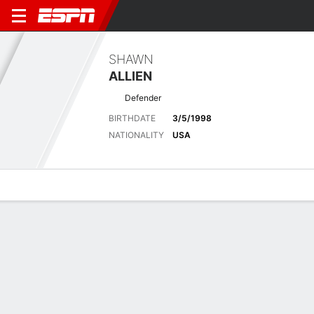
SHAWN
ALLIEN
Defender
BIRTHDATE
3/5/1998
NATIONALITY
USA
Overview
Bio
News
Matches
Stats
No News Available