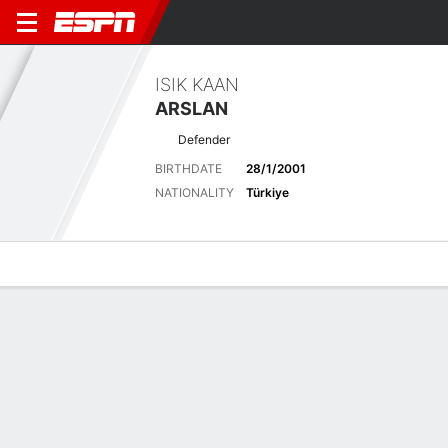
ISIK KAAN
ARSLAN
Defender
BIRTHDATE
28/1/2001
NATIONALITY
Türkiye
Overview
Bio
News
Matches
Stats
No News Available