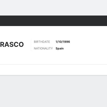
Sports
BIRTHDATE
1/10/1996
RRASCO
NATIONALITY
Spain