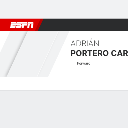
Football
NBA
NFL
MLB
Cricket
Boxing
Rugby
More 
ADRIÁN
PORTERO CA
Forward
Overview
Bio
News
Matches
Stats