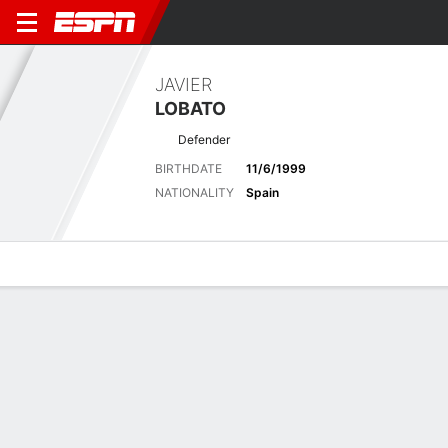
JAVIER
LOBATO
Defender
BIRTHDATE
11/6/1999
NATIONALITY
Spain
Overview
Bio
News
Matches
Stats
No News Available