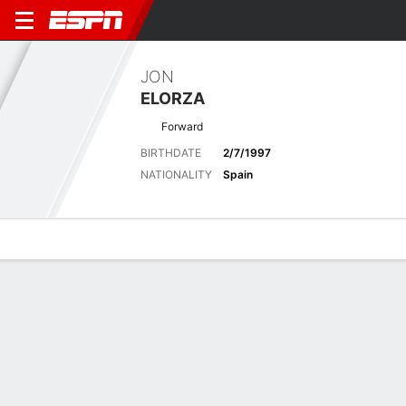
JON
ELORZA
Forward
BIRTHDATE
2/7/1997
NATIONALITY
Spain
Overview
Bio
News
Matches
Stats
No News Available