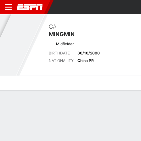
CAI
MINGMIN
Midfielder
BIRTHDATE
30/10/2000
NATIONALITY
China PR
Overview
Bio
News
Matches
Stats
No News Available