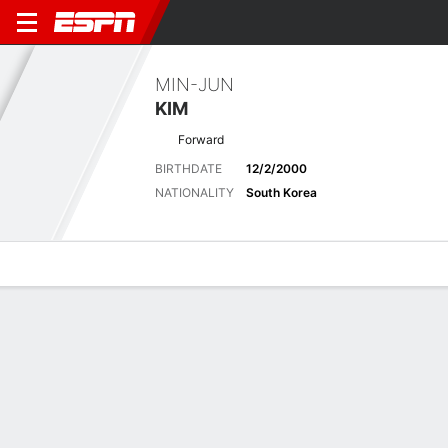
MIN-JUN
KIM
Forward
BIRTHDATE
12/2/2000
NATIONALITY
South Korea
Overview
Bio
News
Matches
Stats
No News Available