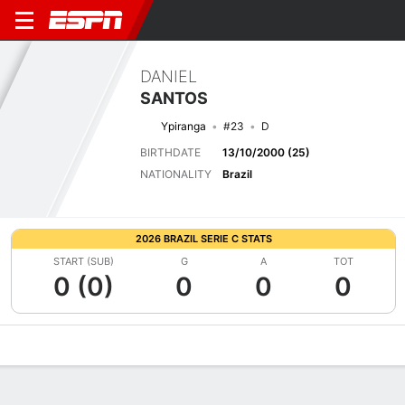
DANIEL
SANTOS
Ypiranga
#23
D
BIRTHDATE
13/10/2000 (25)
NATIONALITY
Brazil
2026 BRAZIL SERIE C STATS
START (SUB)
G
A
TOT
0 (0)
0
0
0
Overview
Bio
News
Matches
Stats