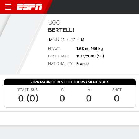
UGO
BERTELLI
Med U21
#7
M
HT/WT
1.68 m, 166 kg
BIRTHDATE
15/7/2003 (23)
NATIONALITY
France
2026 MAURICE REVELLO TOURNAMENT STATS
START (SUB)
G
A
SHOT
0 (0)
0
0
0
Overview
Bio
News
Matches
Stats