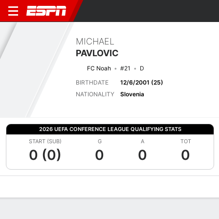
MICHAEL
PAVLOVIC
FC Noah
#21
D
BIRTHDATE
12/6/2001 (25)
NATIONALITY
Slovenia
2026 UEFA CONFERENCE LEAGUE QUALIFYING STATS
START (SUB)
G
A
TOT
0 (0)
0
0
0
Overview
Bio
News
Matches
Stats