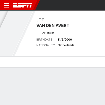
JOP
VAN DEN AVERT
Defender
BIRTHDATE
11/5/2000
NATIONALITY
Netherlands
Overview
Bio
News
Matches
Stats
No News Available