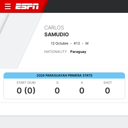
CARLOS
SAMUDIO
12 Octubre
#13
M
NATIONALITY
Paraguay
2026 PARAGUAYAN PRIMERA STATS
START (SUB)
G
A
SHOT
0 (0)
0
0
0
Overview
Bio
News
Matches
Stats