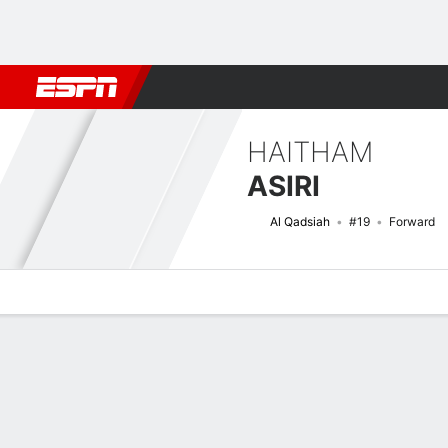
Football
NBA
NFL
MLB
Cricket
Boxing
Rugby
More 
HAITHAM
ASIRI
Al Qadsiah
#19
Forward
Overview
Bio
News
Matches
Stats