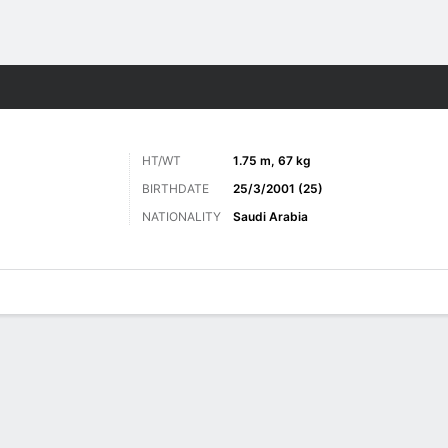
Sports
HT/WT
1.75 m, 67 kg
BIRTHDATE
25/3/2001 (25)
NATIONALITY
Saudi Arabia