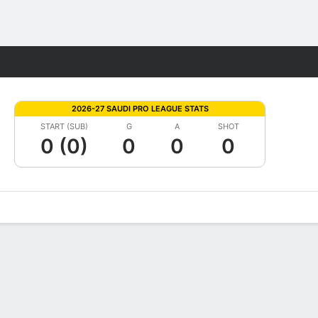
Fantasy
2026-27 SAUDI PRO LEAGUE STATS
START (SUB)
G
A
SHOT
0 (0)
0
0
0