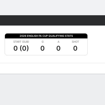
Fantasy
2026 ENGLISH FA CUP QUALIFYING STATS
START (SUB)
G
A
SHOT
0 (0)
0
0
0