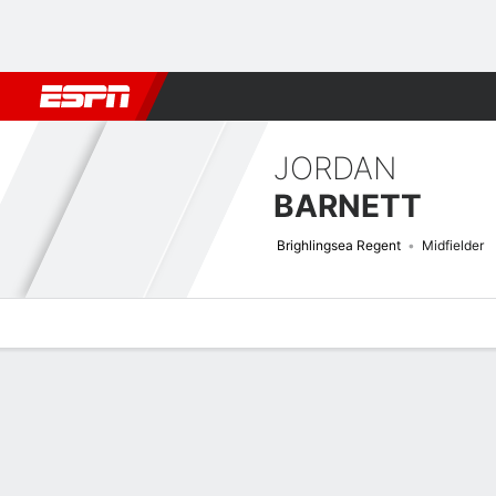
Football
NBA
NFL
MLB
Cricket
Boxing
Rugby
More 
JORDAN
BARNETT
Brighlingsea Regent
Midfielder
Overview
Bio
News
Matches
Stats