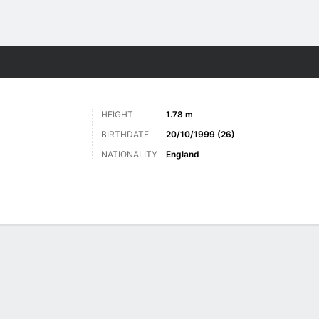
Sports
HEIGHT
1.78 m
BIRTHDATE
20/10/1999 (26)
NATIONALITY
England