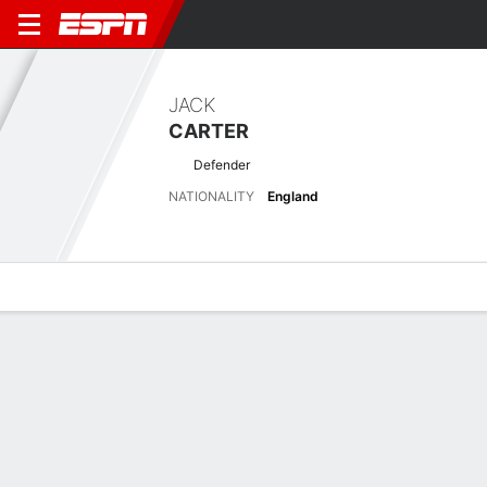
JACK
CARTER
Defender
NATIONALITY
England
Overview
Bio
News
Matches
Stats
No News Available