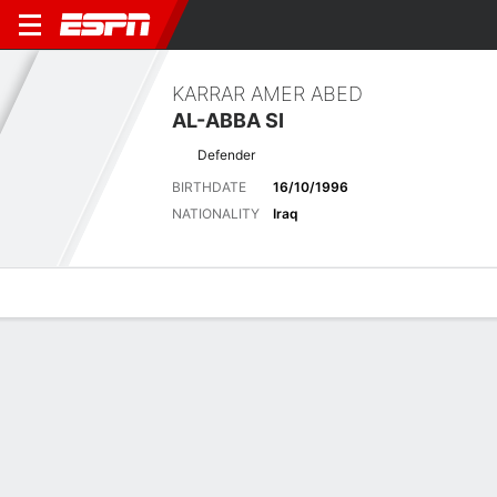
KARRAR AMER ABED
AL-ABBA SI
Defender
BIRTHDATE
16/10/1996
NATIONALITY
Iraq
Overview
Bio
News
Matches
Stats
No News Available