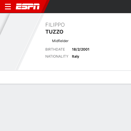
FILIPPO
TUZZO
Midfielder
BIRTHDATE
18/2/2001
NATIONALITY
Italy
Overview
Bio
News
Matches
Stats
No News Available