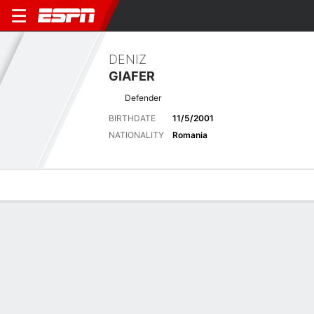
DENIZ
GIAFER
Defender
BIRTHDATE
11/5/2001
NATIONALITY
Romania
Overview
Bio
News
Matches
Stats
No News Available