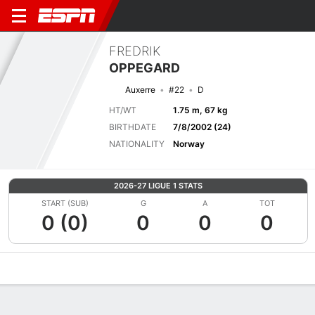
FREDRIK
OPPEGARD
Auxerre
#22
D
HT/WT
1.75 m, 67 kg
BIRTHDATE
7/8/2002 (24)
NATIONALITY
Norway
2026-27 LIGUE 1 STATS
START (SUB)
G
A
TOT
0 (0)
0
0
0
Overview
Bio
News
Matches
Stats