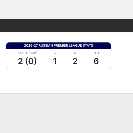
Fantasy
2026-27 RUSSIAN PREMIER LEAGUE STATS
START (SUB)
G
A
TOT
2 (0)
1
2
6