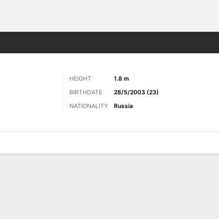
Sports
HEIGHT
1.8 m
BIRTHDATE
28/5/2003 (23)
NATIONALITY
Russia