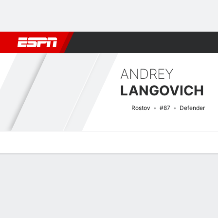
Football
NBA
NFL
MLB
Cricket
Boxing
Rugby
More 
ANDREY
LANGOVICH
Rostov
#87
Defender
Overview
Bio
News
Matches
Stats