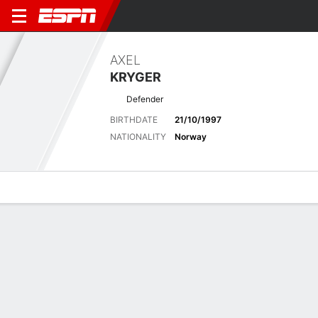
AXEL
KRYGER
Defender
BIRTHDATE
21/10/1997
NATIONALITY
Norway
Overview
Bio
News
Matches
Stats
No News Available