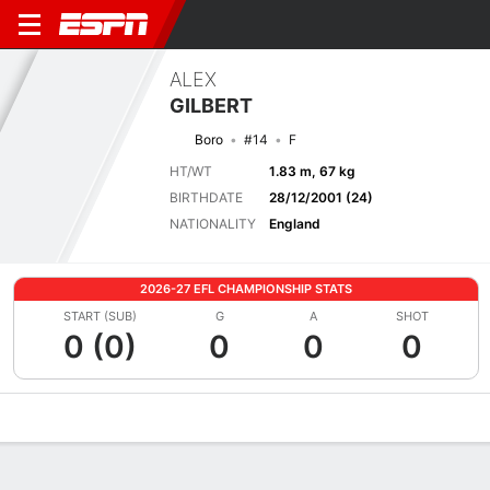
ALEX
GILBERT
Boro
#14
F
HT/WT
1.83 m, 67 kg
BIRTHDATE
28/12/2001 (24)
NATIONALITY
England
2026-27 EFL CHAMPIONSHIP STATS
START (SUB)
G
A
SHOT
0 (0)
0
0
0
Overview
Bio
News
Matches
Stats