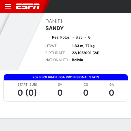
DANIEL
SANDY
Real Potosí
#25
G
HT/WT
1.83 m, 77 kg
BIRTHDATE
22/10/2001 (24)
NATIONALITY
Bolivia
2026 BOLIVIAN LIGA PROFESIONAL STATS
START (SUB)
SV
CS
GA
0 (0)
0
0
0
Overview
Bio
News
Matches
Stats