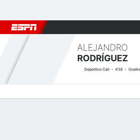
Football
NBA
NFL
MLB
Cricket
Boxing
Rugby
More 
ALEJANDRO
RODRÍGUEZ
Deportivo Cali
#38
Goalk
Overview
Bio
News
Matches
Stats