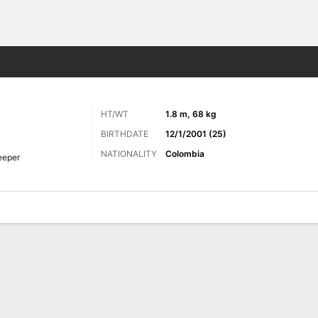
Sports
HT/WT
1.8 m, 68 kg
BIRTHDATE
12/1/2001 (25)
NATIONALITY
Colombia
eeper