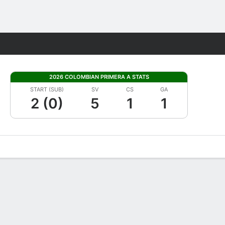
Fantasy
2026 COLOMBIAN PRIMERA A STATS
START (SUB)
SV
CS
GA
2 (0)
5
1
1